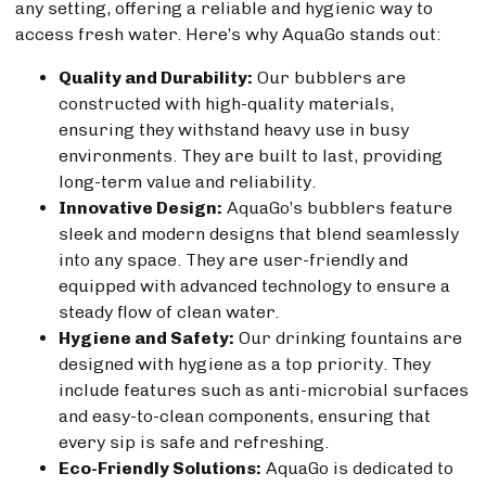
any setting, offering a reliable and hygienic way to
access fresh water. Here’s why AquaGo stands out:
Quality and Durability:
Our bubblers are
constructed with high-quality materials,
ensuring they withstand heavy use in busy
environments. They are built to last, providing
long-term value and reliability.
Innovative Design:
AquaGo’s bubblers feature
sleek and modern designs that blend seamlessly
into any space. They are user-friendly and
equipped with advanced technology to ensure a
steady flow of clean water.
Hygiene and Safety:
Our drinking fountains are
designed with hygiene as a top priority. They
include features such as anti-microbial surfaces
and easy-to-clean components, ensuring that
every sip is safe and refreshing.
Eco-Friendly Solutions:
AquaGo is dedicated to