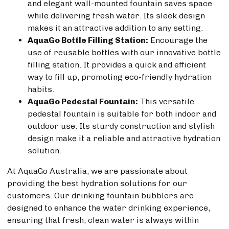
and elegant wall-mounted fountain saves space
while delivering fresh water. Its sleek design
makes it an attractive addition to any setting.
AquaGo Bottle Filling Station:
Encourage the
use of reusable bottles with our innovative bottle
filling station. It provides a quick and efficient
way to fill up, promoting eco-friendly hydration
habits.
AquaGo Pedestal Fountain:
This versatile
pedestal fountain is suitable for both indoor and
outdoor use. Its sturdy construction and stylish
design make it a reliable and attractive hydration
solution.
At AquaGo Australia, we are passionate about
providing the best hydration solutions for our
customers. Our drinking fountain bubblers are
designed to enhance the water drinking experience,
ensuring that fresh, clean water is always within