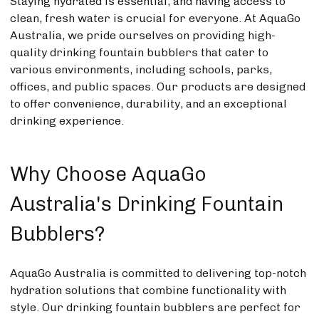
Staying hydrated is essential, and having access to
clean, fresh water is crucial for everyone. At AquaGo
Australia, we pride ourselves on providing high-
quality drinking fountain bubblers that cater to
various environments, including schools, parks,
offices, and public spaces. Our products are designed
to offer convenience, durability, and an exceptional
drinking experience.
Why Choose AquaGo
Australia's Drinking Fountain
Bubblers?
AquaGo Australia is committed to delivering top-notch
hydration solutions that combine functionality with
style. Our drinking fountain bubblers are perfect for