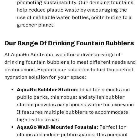
promoting sustainability. Our drinking fountains
help reduce plastic waste by encouraging the
use of refillable water bottles, contributing to a
greener planet.
Our Range Of Drinking Fountain Bubblers
At AquaGo Australia, we offer a diverse range of
drinking fountain bubblers to meet different needs and
preferences. Explore our selection to find the perfect
hydration solution for your space:
AquaGo Bubbler Station:
Ideal for schools and
public parks, this robust and stylish bubbler
station provides easy access water for everyone.
It features multiple bubblers to accommodate
high traffic areas.
AquaGo Wall-Mounted Fountain:
Perfect for
offices and indoor public spaces, this compact