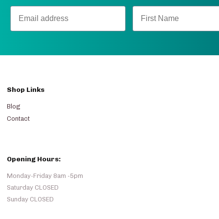
Shop Links
Blog
Contact
Opening Hours:
Monday-Friday 8am -5pm
Saturday CLOSED
Sunday CLOSED