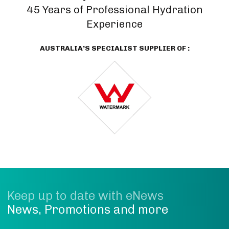
45 Years of Professional Hydration
Experience
AUSTRALIA’S SPECIALIST SUPPLIER OF :
Keep up to date with eNews
News, Promotions and more