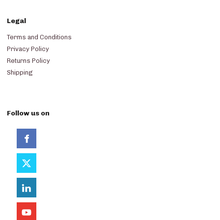
Legal
Terms and Conditions
Privacy Policy
Returns Policy
Shipping
Follow us on