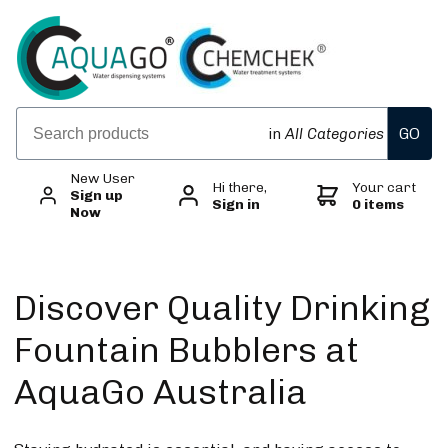
GO
in
All Categories
New User
Hi there,
Your cart
Sign up
Sign in
0 items
Now
Discover Quality Drinking
Fountain Bubblers at
AquaGo Australia