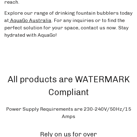
reach.
Explore our range of drinking fountain bubblers today
at
AquaGo Australia
. For any inquiries or to find the
perfect solution for your space, contact us now. Stay
hydrated with AquaGo!
All products are WATERMARK
Compliant
Power Supply Requirements are 230-240V/50Hz/15
Amps
Rely on us for over