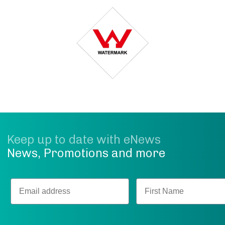
Keep up to date with eNews
News, Promotions and more