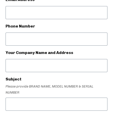
Phone Number
Your Company Name and Address
Subject
Please provide BRAND NAME, MODEL NUMBER & SERIAL
NUMBER