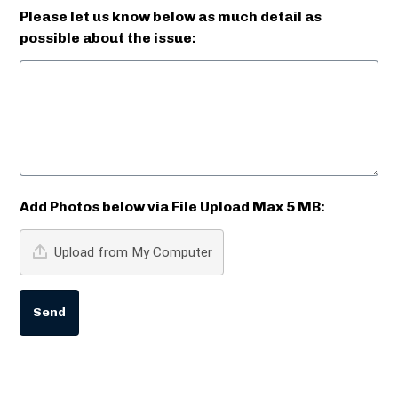
Please let us know below as much detail as
possible about the issue:
Add Photos below via File Upload Max 5 MB:
Upload from My Computer
Send