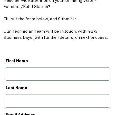
Need Service attention on your Drinking Water
Fountain/Refill Station?
Fill out the form below, and Submit it.
Our Technician Team will be in touch, within 2-3
Business Days, with further details, on next process.
First Name
Last Name
Email Address