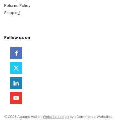
Returns Policy
Shipping
Follow us on
© 2026 Aquago water.
Website design
by eCommerce Websites.