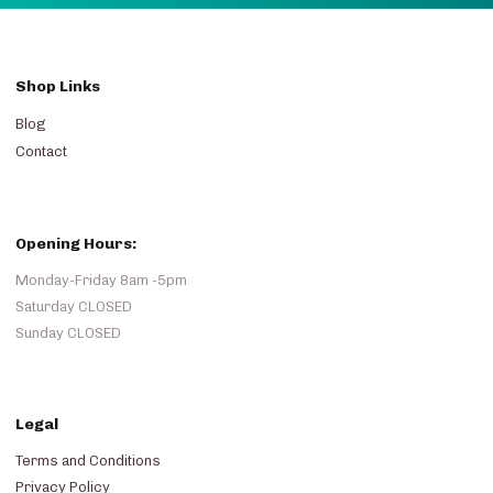
Shop Links
Blog
Contact
Opening Hours:
Monday-Friday 8am -5pm
Saturday CLOSED
Sunday CLOSED
Legal
Terms and Conditions
Privacy Policy